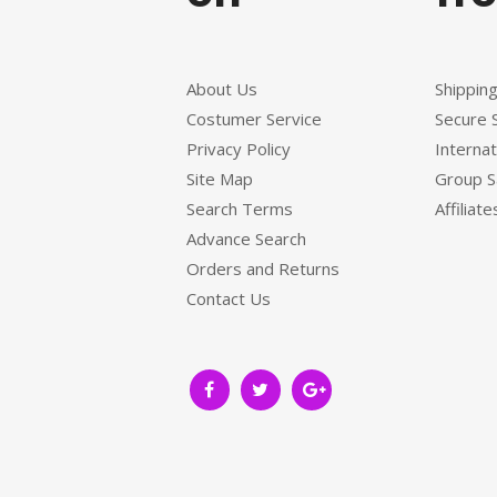
About Us
Shippin
Costumer Service
Secure 
Privacy Policy
Internat
Site Map
Group S
Search Terms
Affiliate
Advance Search
Orders and Returns
Contact Us