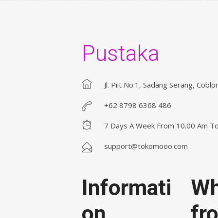
Pustaka
Jl. Piit No.1, Sadang Serang, Coblo
+62 8798 6368 486
7 Days A Week From 10.00 Am T
support@tokomooo.com
Informati
Wh
on
fr