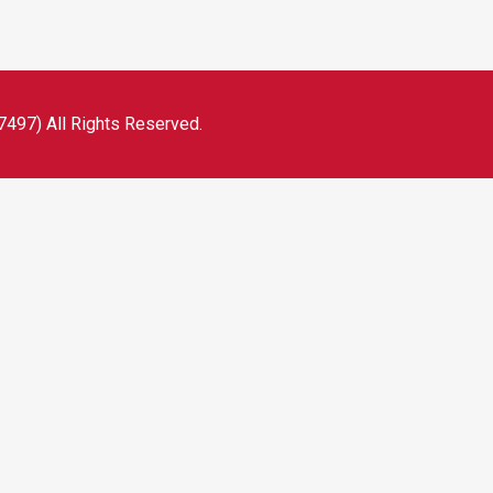
497) All Rights Reserved.