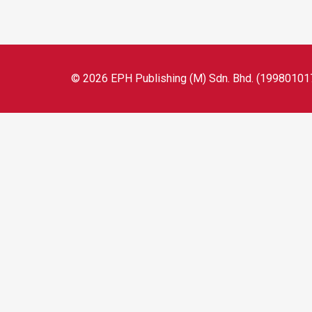
© 2026 EPH Publishing (M) Sdn. Bhd. (199801017