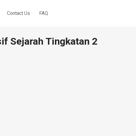
Contact Us
FAQ
sif Sejarah Tingkatan 2