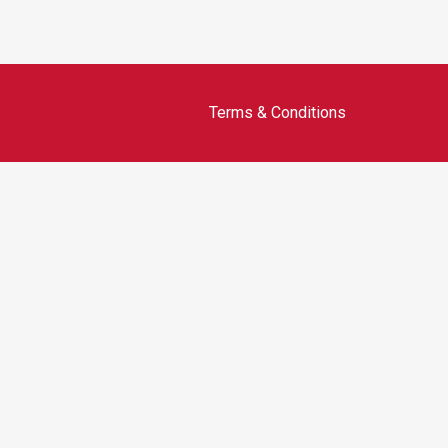
Terms & Conditions