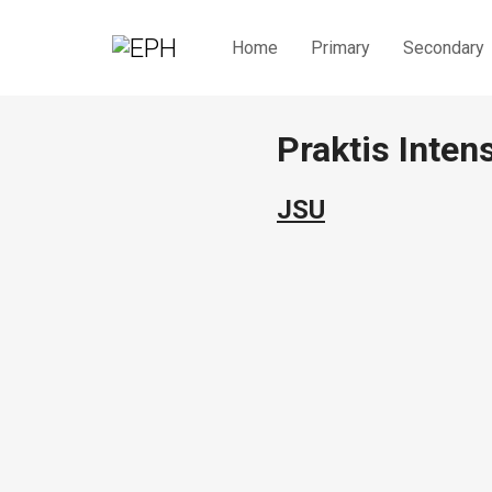
Home
Primary
Secondary
Praktis Inten
JSU