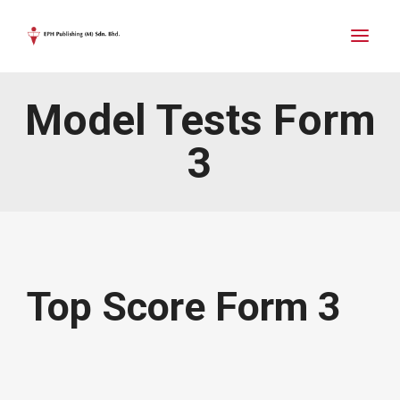
Model Tests Form
3
Top Score Form 3