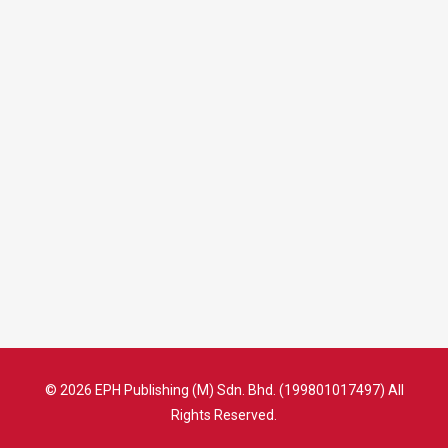
© 2026 EPH Publishing (M) Sdn. Bhd. (199801017497) All
Rights Reserved.