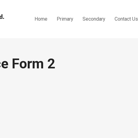
Topical Practice Form 2
Home
Primary
Secondary
Contact Us
ce Form 2