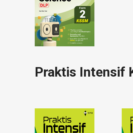
Praktis Intensi