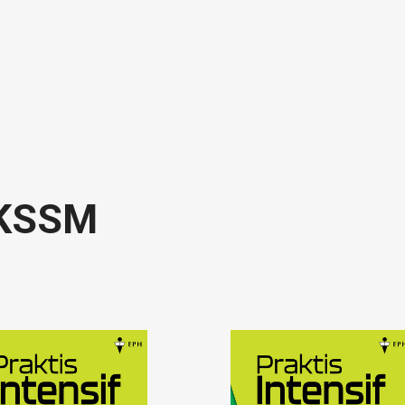
f KSSM