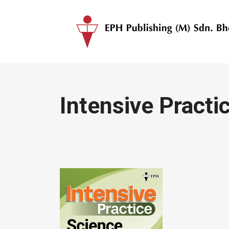
Intensive Practi