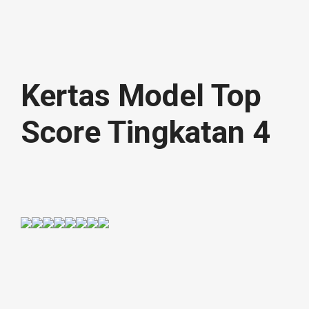
Kertas Model Top
Score Tingkatan 4