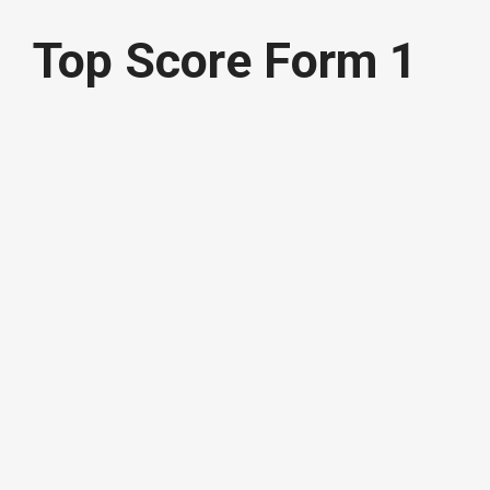
Top Score Form 1