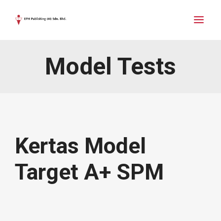
Model Tests
Kertas Model
Target A+ SPM