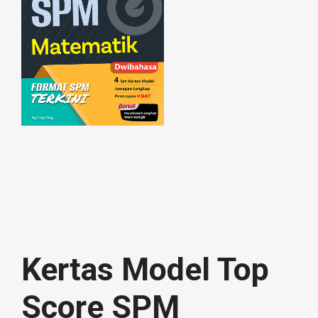
Kertas Model Top
Score SPM