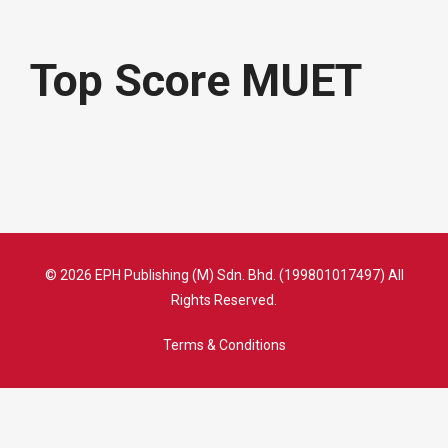
Top Score MUET
© 2026 EPH Publishing (M) Sdn. Bhd. (199801017497) All
Rights Reserved.
Terms & Conditions