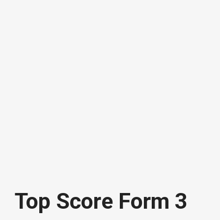
Top Score Form 3