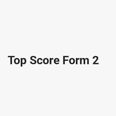
Top Score Form 2