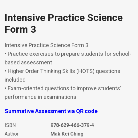
Intensive Practice Science
Form 3
Intensive Practice Science Form 3:
• Practice exercises to prepare students for school-
based assessment
• Higher Order Thinking Skills (HOTS) questions
included
• Exam-oriented questions to improve students’
performance in examinations
Summative Assessment via QR code
ISBN
978-629-466-379-4
Author
Mak Kei Ching