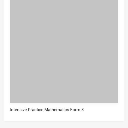
Intensive Practice Mathematics Form 3