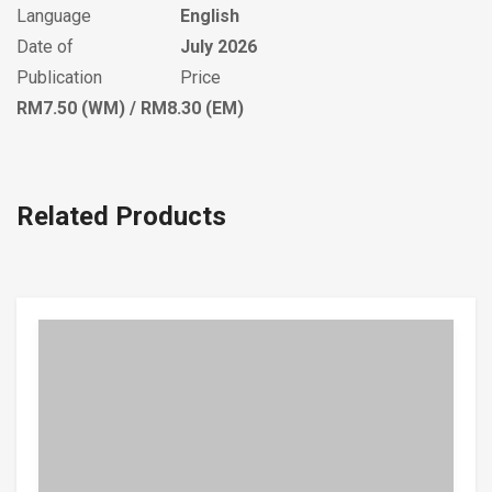
Language
English
Date of
July 2026
Publication
Price
RM7.50 (WM) / RM8.30 (EM)
Related Products