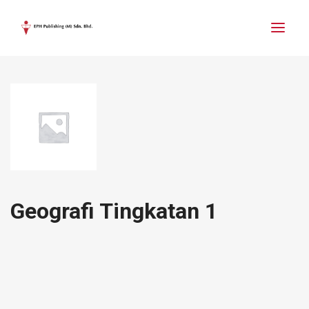
Geografi Tingkatan 1