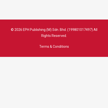
© 2026 EPH Publishing (M) Sdn. Bhd. (199801017497) All
Rights Reserved.
Terms & Conditions