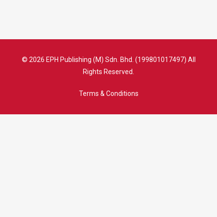
© 2026 EPH Publishing (M) Sdn. Bhd. (199801017497) All
Rights Reserved.
Terms & Conditions