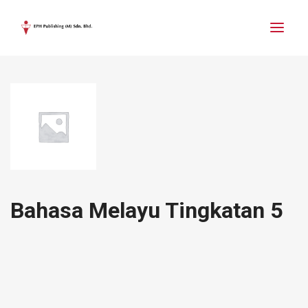
Bahasa Melayu Tingkatan 5