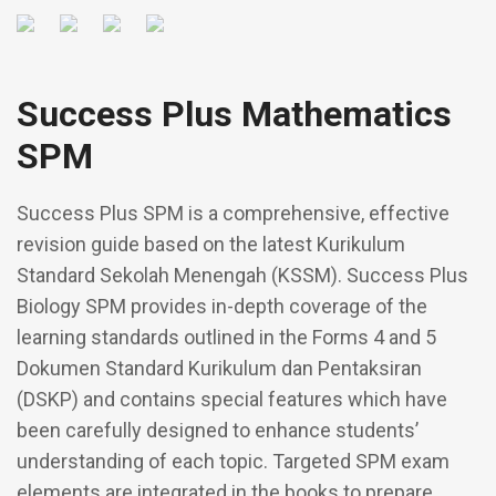
Success Plus Mathematics
SPM
Success Plus SPM is a comprehensive, effective
revision guide based on the latest Kurikulum
Standard Sekolah Menengah (KSSM). Success Plus
Biology SPM provides in-depth coverage of the
learning standards outlined in the Forms 4 and 5
Dokumen Standard Kurikulum dan Pentaksiran
(DSKP) and contains special features which have
been carefully designed to enhance students’
understanding of each topic. Targeted SPM exam
elements are integrated in the books to prepare