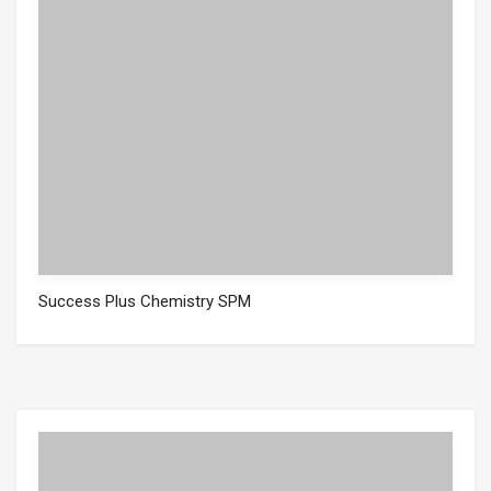
Success Plus Chemistry SPM