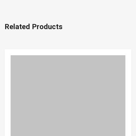
Related Products