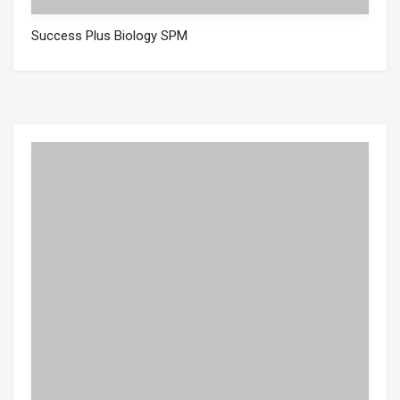
Success Plus Biology SPM