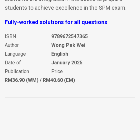
students to achieve excellence in the SPM exam.
Fully-worked solutions for all questions
ISBN
9789672547365
Author
Wong Pek Wei
Language
English
Date of
January 2025
Publication
Price
RM36.90 (WM) / RM40.60 (EM)