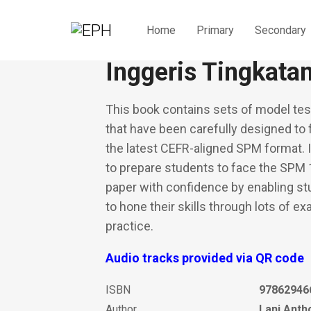
Home
Primary
Secondary
Kertas Model Top
Inggeris Tingkata
This book contains sets of model tes
that have been carefully designed to 
the latest CEFR-aligned SPM format. 
to prepare students to face the SPM
paper with confidence by enabling s
to hone their skills through lots of e
practice.
Audio tracks provided via QR code
ISBN
97862946
Author
Lani Anth