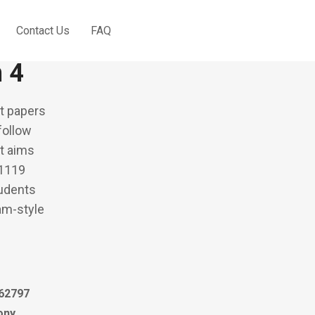
Contact Us
FAQ
 Score Bahasa
n 4
t papers
follow
It aims
 1119
tudents
xam-style
62797
ony