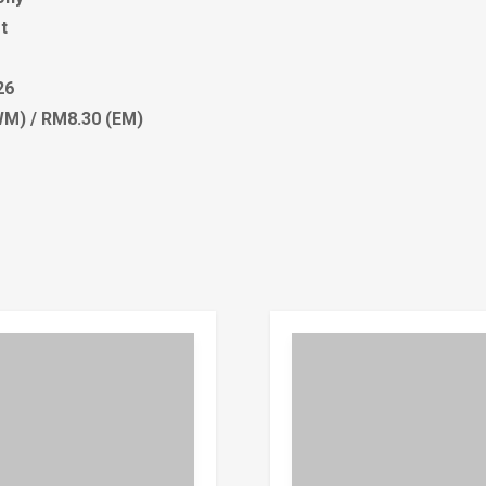
t
26
M) / RM8.30 (EM)