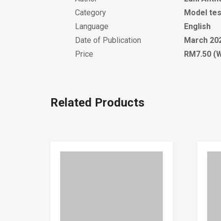
Category
Model tes
Language
English
Date of Publication
March 20
Price
RM7.50 (W
Related Products