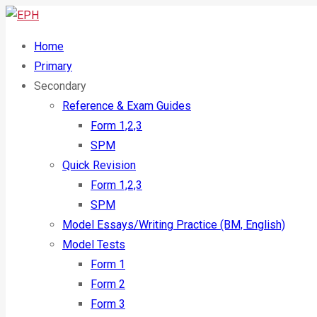
Home
Primary
Secondary
Reference & Exam Guides
Form 1,2,3
SPM
Quick Revision
Form 1,2,3
SPM
Model Essays/Writing Practice (BM, English)
Model Tests
Form 1
Form 2
Form 3