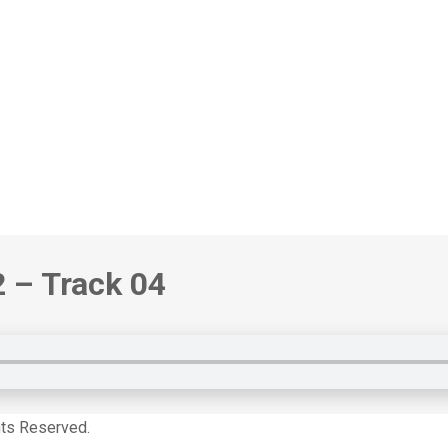
2 – Track 04
hts Reserved.