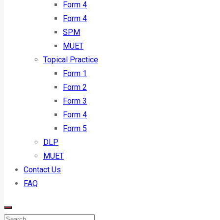
Form 4
Form 4
SPM
MUET
Topical Practice
Form 1
Form 2
Form 3
Form 4
Form 5
DLP
MUET
Contact Us
FAQ