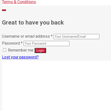
Terms & Conditions
Great to have you back
Username or email address
*
Password
*
Remember me
Lost your password?