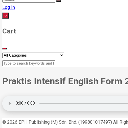
Log In
0
Cart
Praktis Intensif English Form 
© 2026 EPH Publishing (M) Sdn. Bhd. (199801017497) All Rig