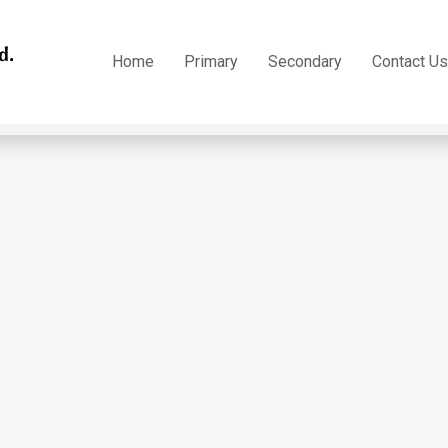
h Form 5 – Track 13
Home
Primary
Secondary
Contact Us