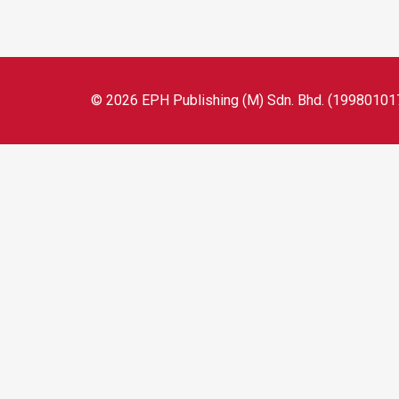
© 2026 EPH Publishing (M) Sdn. Bhd. (199801017