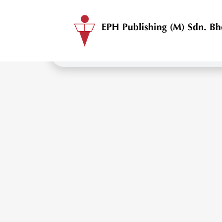
Praktis Intensif Englis