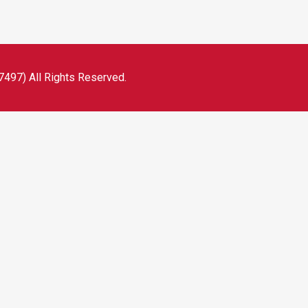
497) All Rights Reserved.