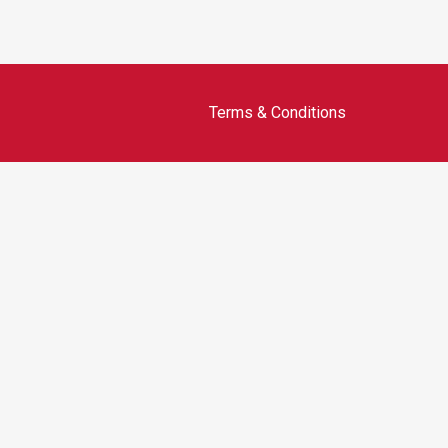
Terms & Conditions