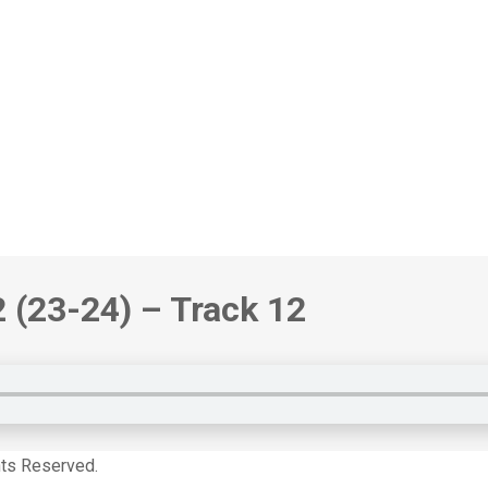
2
(23-24)
– Track 12
hts Reserved.