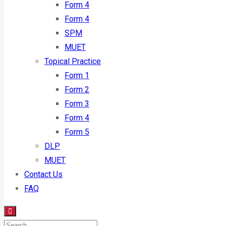
Form 4
Form 4
SPM
MUET
Topical Practice
Form 1
Form 2
Form 3
Form 4
Form 5
DLP
MUET
Contact Us
FAQ