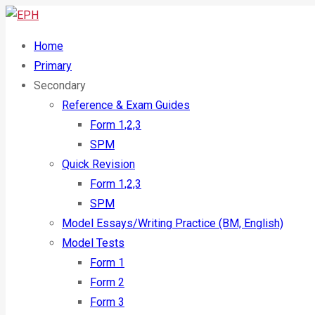
Home
Primary
Secondary
Reference & Exam Guides
Form 1,2,3
SPM
Quick Revision
Form 1,2,3
SPM
Model Essays/Writing Practice (BM, English)
Model Tests
Form 1
Form 2
Form 3