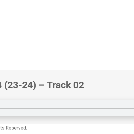
4
(23-24)
– Track 02
hts Reserved.