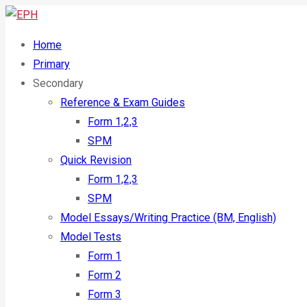
Home
Primary
Secondary
Reference & Exam Guides
Form 1,2,3
SPM
Quick Revision
Form 1,2,3
SPM
Model Essays/Writing Practice (BM, English)
Model Tests
Form 1
Form 2
Form 3