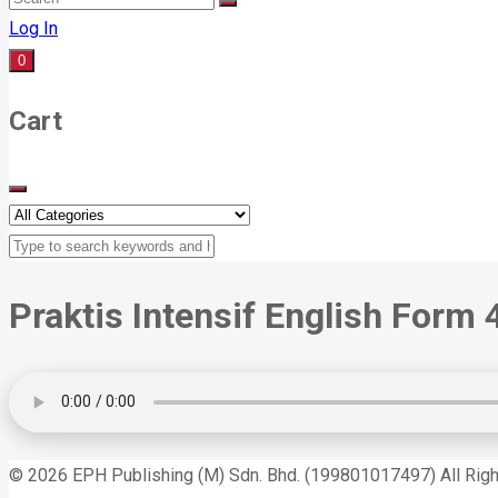
Log In
0
Cart
Praktis Intensif English Form 
© 2026 EPH Publishing (M) Sdn. Bhd. (199801017497) All Rig