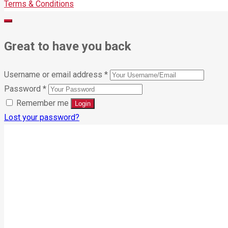
Terms & Conditions
Great to have you back
Username or email address
*
Password
*
Remember me
Lost your password?