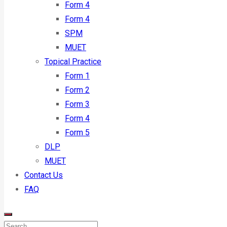
Form 4
Form 4
SPM
MUET
Topical Practice
Form 1
Form 2
Form 3
Form 4
Form 5
DLP
MUET
Contact Us
FAQ