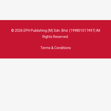
© 2026 EPH Publishing (M) Sdn. Bhd. (199801017497) All
Rights Reserved.
Terms & Conditions