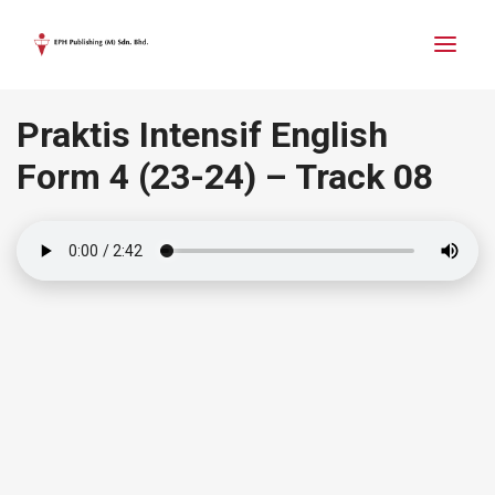
Praktis Intensif English
Form 4
(23-24)
– Track 08