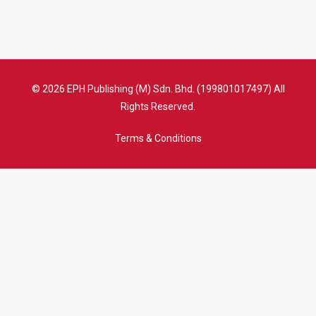
© 2026 EPH Publishing (M) Sdn. Bhd. (199801017497) All
Rights Reserved.
Terms & Conditions