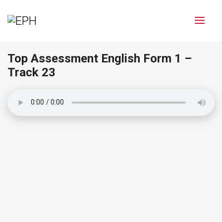
Top Assessment English Form 1 –
Track 23