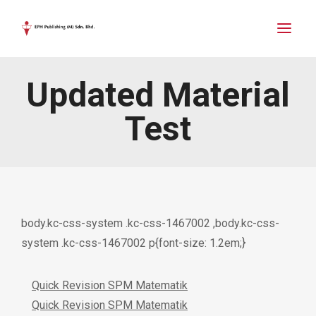
Updated Material
Test
body.kc-css-system .kc-css-1467002 ,body.kc-css-
system .kc-css-1467002 p{font-size: 1.2em;}
Quick Revision SPM Matematik
Quick Revision SPM Matematik