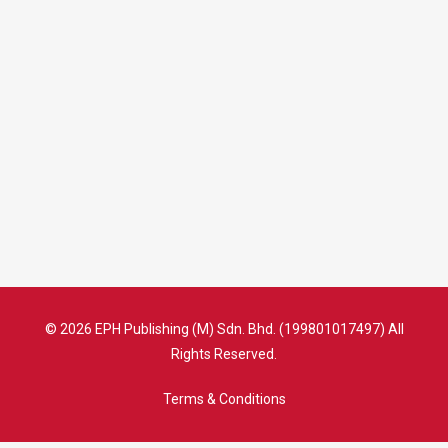
© 2026 EPH Publishing (M) Sdn. Bhd. (199801017497) All
Rights Reserved.
Terms & Conditions