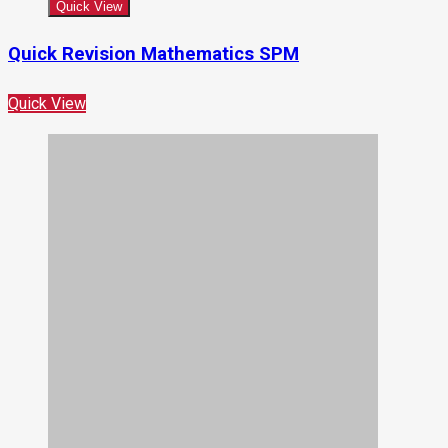
Quick View
Quick Revision Mathematics SPM
Quick View