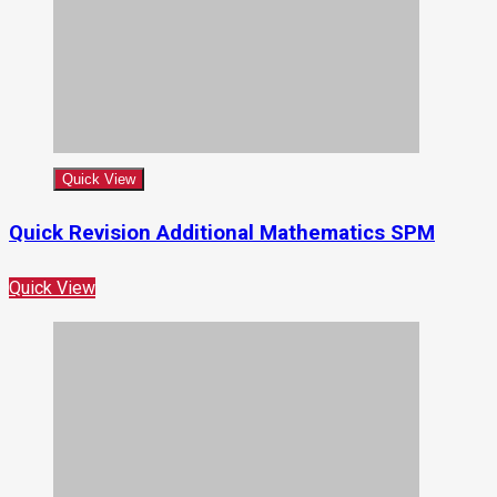
Quick View
Quick Revision Additional Mathematics SPM
Quick View