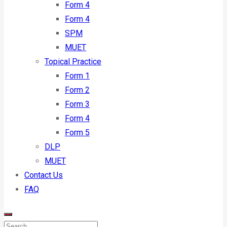
Form 4
Form 4
SPM
MUET
Topical Practice
Form 1
Form 2
Form 3
Form 4
Form 5
DLP
MUET
Contact Us
FAQ