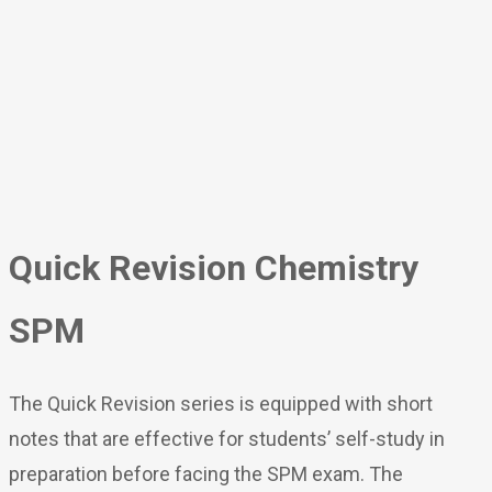
Quick Revision Chemistry
SPM
The Quick Revision series is equipped with short
notes that are effective for students’ self-study in
preparation before facing the SPM exam. The