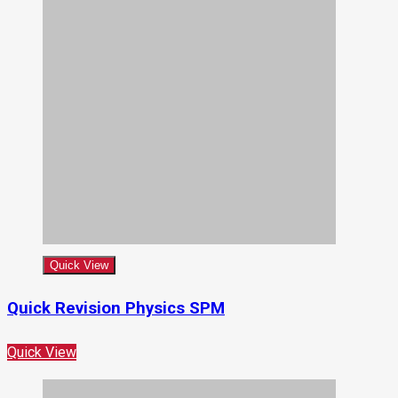
Quick View
Quick Revision Physics SPM
Quick View