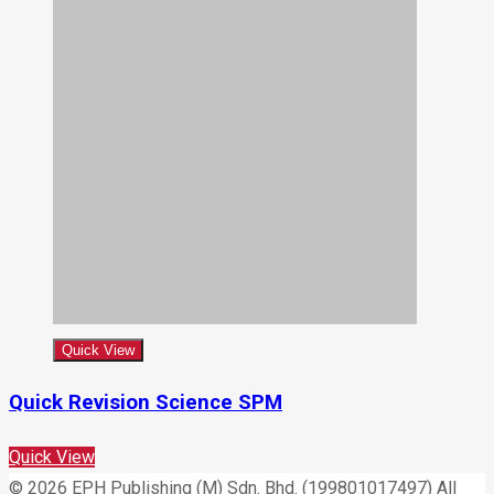
Quick View
Quick Revision Science SPM
Quick View
© 2026 EPH Publishing (M) Sdn. Bhd. (199801017497) All