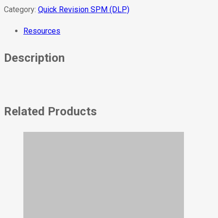
Category:
Quick Revision SPM (DLP)
Resources
Description
Related Products