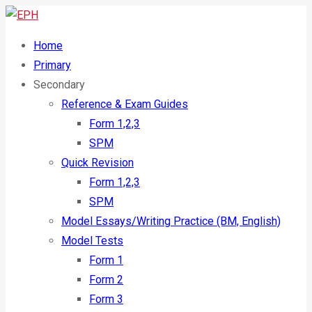
Home
Primary
Secondary
Reference & Exam Guides
Form 1,2,3
SPM
Quick Revision
Form 1,2,3
SPM
Model Essays/Writing Practice (BM, English)
Model Tests
Form 1
Form 2
Form 3