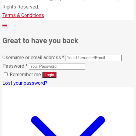
Rights Reserved.
Terms & Conditions
Great to have you back
Username or email address
*
Password
*
Remember me
Lost your password?