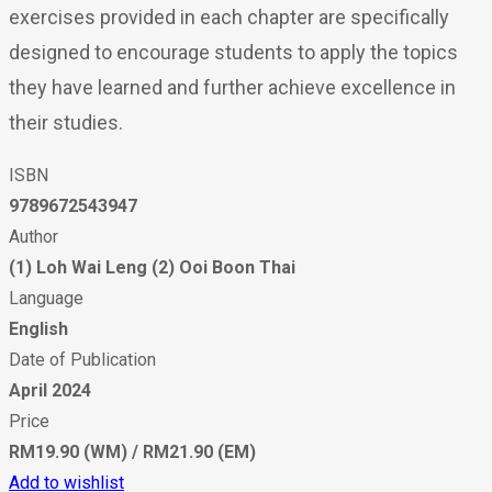
exercises provided in each chapter are specifically
designed to encourage students to apply the topics
they have learned and further achieve excellence in
their studies.
ISBN
9789672543947
Author
(1) Loh Wai Leng (2) Ooi Boon Thai
Language
English
Date of Publication
April 2024
Price
RM19.90 (WM) / RM21.90 (EM)
Add to wishlist