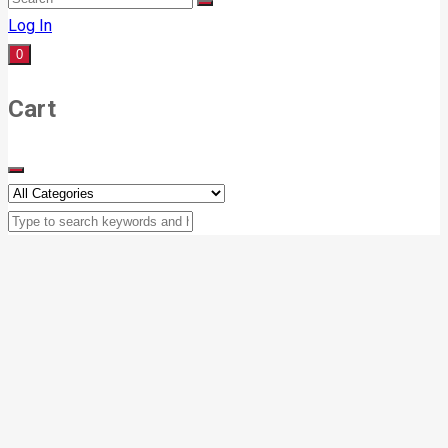
Log In
0
Cart