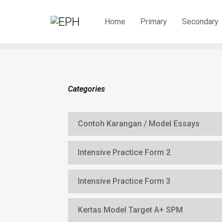
Home
Primary
Secondary
Categories
Contoh Karangan / Model Essays
Intensive Practice Form 2
Intensive Practice Form 3
Kertas Model Target A+ SPM