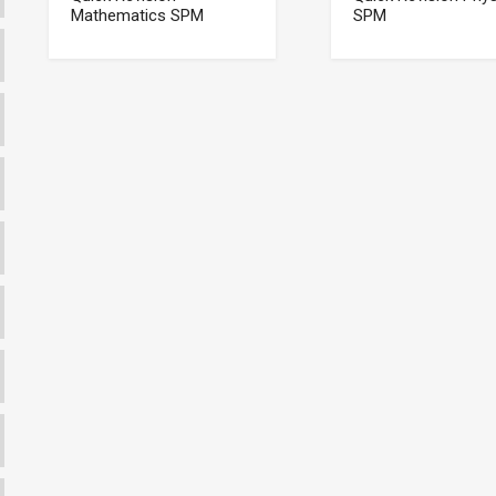
Mathematics SPM
SPM