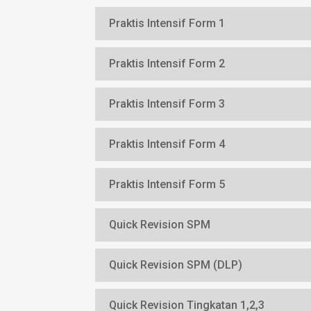
Praktis Intensif Form 1
Praktis Intensif Form 2
Praktis Intensif Form 3
Praktis Intensif Form 4
Praktis Intensif Form 5
Quick Revision SPM
Quick Revision SPM (DLP)
Quick Revision Tingkatan 1,2,3