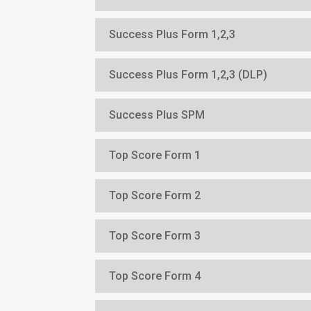
Success Plus Form 1,2,3
Success Plus Form 1,2,3 (DLP)
Success Plus SPM
Top Score Form 1
Top Score Form 2
Top Score Form 3
Top Score Form 4