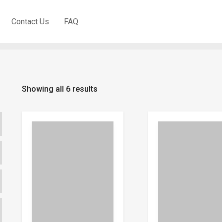
Quick Revision SPM (DLP
Contact Us
FAQ
Showing all 6 results