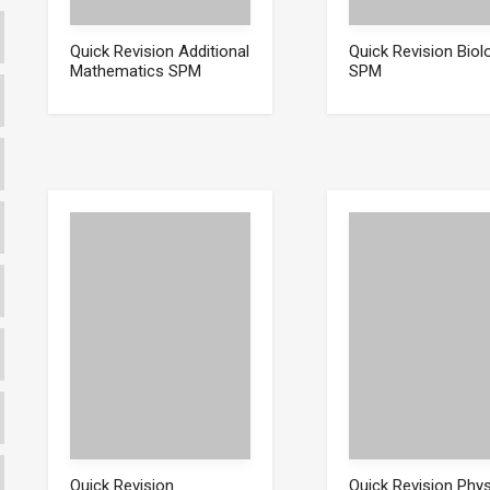
Quick Revision Additional
Quick Revision Biol
Mathematics SPM
SPM
Quick Revision
Quick Revision Phy