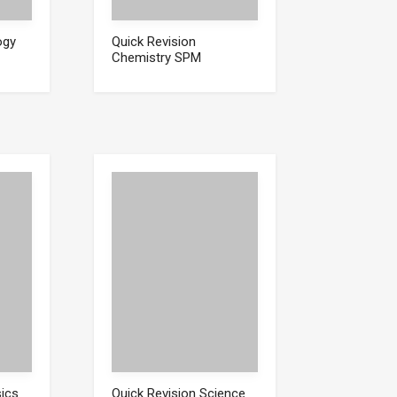
ogy
Quick Revision
Chemistry SPM
sics
Quick Revision Science