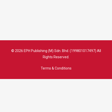
© 2026 EPH Publishing (M) Sdn. Bhd. (199801017497) All
Rights Reserved.
Terms & Conditions