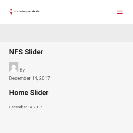
NFS Slider
By
December 14, 2017
Home Slider
December 14, 2017