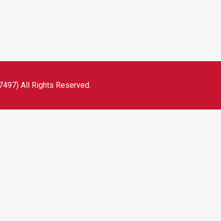
497) All Rights Reserved.