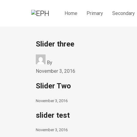
Home
Primary
Secondary
Slider three
By
November 3, 2016
Slider Two
November 3, 2016
slider test
November 3, 2016