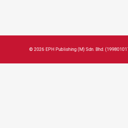
© 2026 EPH Publishing (M) Sdn. Bhd. (199801017