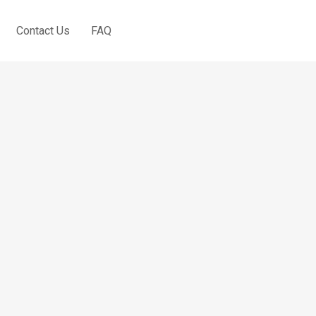
Contact Us
FAQ