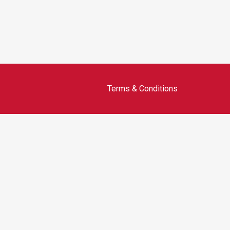
Terms & Conditions