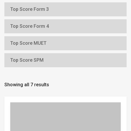
Top Score Form 3
Top Score Form 4
Top Score MUET
Top Score SPM
Showing all 7 results