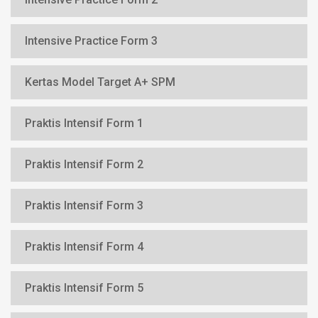
Intensive Practice Form 3
Kertas Model Target A+ SPM
Praktis Intensif Form 1
Praktis Intensif Form 2
Praktis Intensif Form 3
Praktis Intensif Form 4
Praktis Intensif Form 5