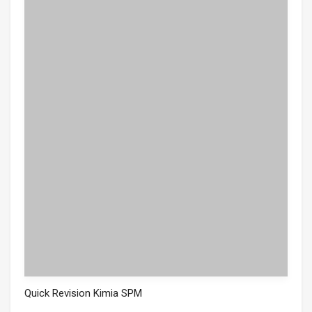
Quick Revision Kimia SPM