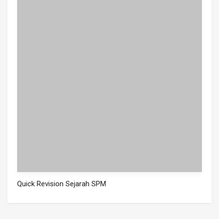
Quick Revision Sejarah SPM