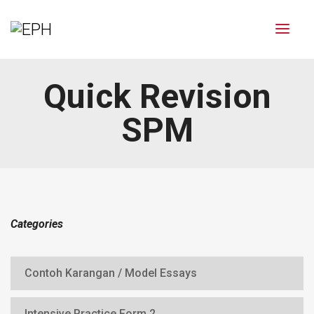
Quick Revision
SPM
Categories
Contoh Karangan / Model Essays
Intensive Practice Form 2