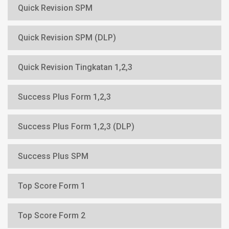
Quick Revision SPM
Quick Revision SPM (DLP)
Quick Revision Tingkatan 1,2,3
Success Plus Form 1,2,3
Success Plus Form 1,2,3 (DLP)
Success Plus SPM
Top Score Form 1
Top Score Form 2