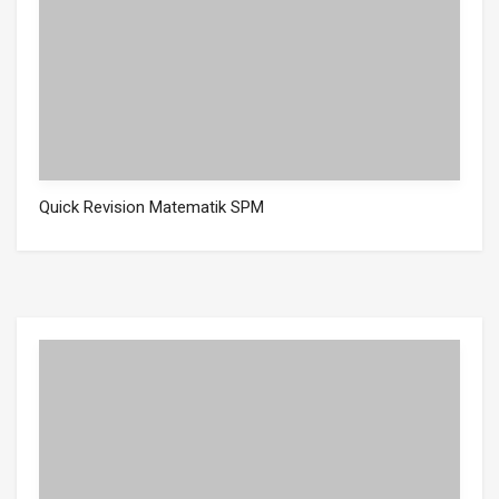
Quick Revision Matematik SPM