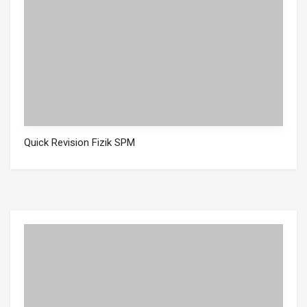
Quick Revision Fizik SPM