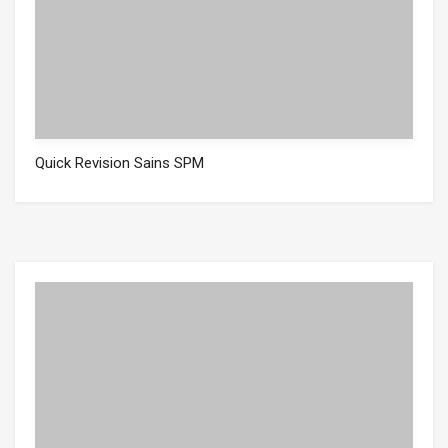
Quick Revision Sains SPM