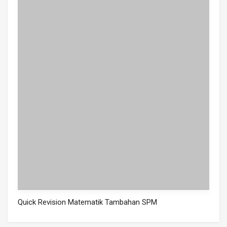
Quick Revision Matematik Tambahan SPM